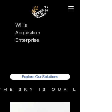
Willis
Acquisition
Enterprise
Explore Our Solutions