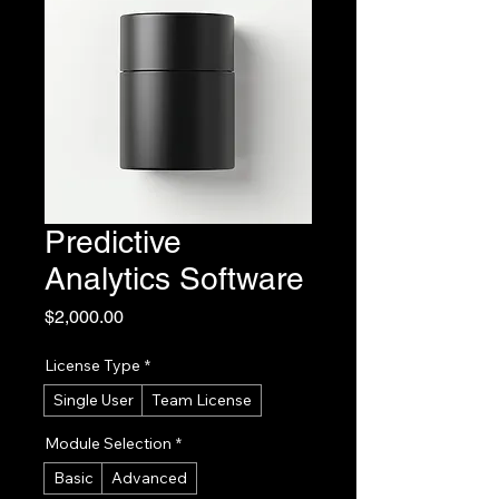
Predictive
Analytics Software
Price
$2,000.00
License Type
*
Single User
Team License
Module Selection
*
Basic
Advanced