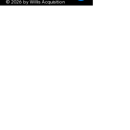
© 2026 by Willis Acquisition
Enterprise. Powered and secured by
Wix