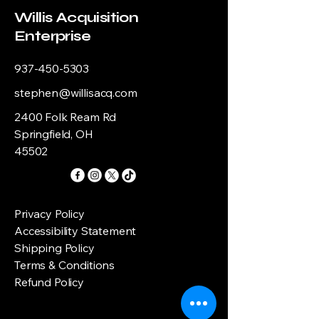
Willis Acquisition
Enterprise
937-450-5303
stephen@willisacq.com
2400 Folk Ream Rd
Springfield, OH
45502
Privacy Policy
Accessibility Statement
Shipping Policy
Terms & Conditions
Refund Policy