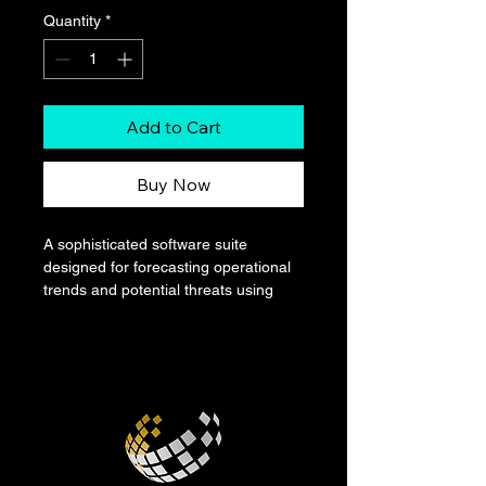
Quantity
*
Add to Cart
Buy Now
A sophisticated software suite 
designed for forecasting operational 
trends and potential threats using 
artificial intelligence. Presented as a 
digital product, it offers a dark, 
intuitive interface for users to upload 
and analyze data, generating 
predictive models and situational 
reports with high accuracy.