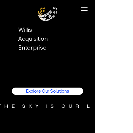
Willis
Acquisition
Enterprise
Explore Our Solutions