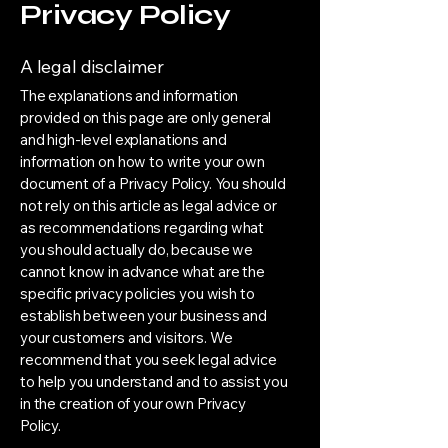
Privacy Policy
A legal disclaimer
The explanations and information
provided on this page are only general
and high-level explanations and
information on how to write your own
document of a Privacy Policy. You should
not rely on this article as legal advice or
as recommendations regarding what
you should actually do, because we
cannot know in advance what are the
specific privacy policies you wish to
establish between your business and
your customers and visitors. We
recommend that you seek legal advice
to help you understand and to assist you
in the creation of your own Privacy
Policy.