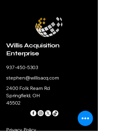
Willis Acquisition
Enterprise
937-450-5303
stephen@willisacq.com
2400 Folk Ream Rd
Springfield, OH
45502
Privacy Policy