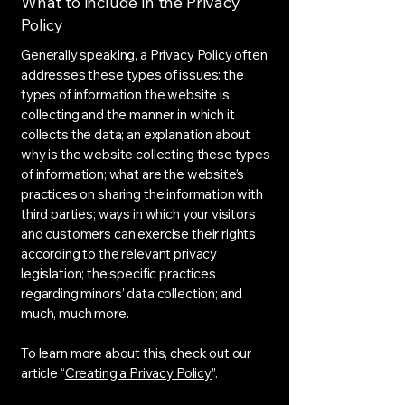
What to include in the Privacy
Policy
Generally speaking, a Privacy Policy often
addresses these types of issues: the
types of information the website is
collecting and the manner in which it
collects the data; an explanation about
why is the website collecting these types
of information; what are the website’s
practices on sharing the information with
third parties; ways in which your visitors
and customers can exercise their rights
according to the relevant privacy
legislation; the specific practices
regarding minors’ data collection; and
much, much more.
To learn more about this, check out our
article “
Creating a Privacy Policy
”.