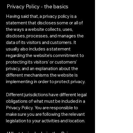
Privacy Policy - the basics
Having said that, a privacy policy is a
statement that discloses some or all of
the ways a website collects, uses,
discloses, processes, and manages the
data of its visitors and customers. It
usually also includes a statement
regarding the website’s commitment to
protecting its visitors’ or customers’
privacy, and an explanation about the
different mechanisms the website is
implementing in order to protect privacy.
Different jurisdictions have different legal
obligations of what must be included in a
Privacy Policy. You are responsible to
make sure you are following the relevant
legislation to your activities and location.