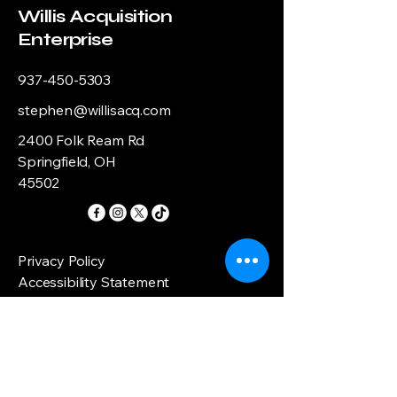
Willis Acquisition
Enterprise
937-450-5303
stephen@willisacq.com
2400 Folk Ream Rd
Springfield, OH
45502
Privacy Policy
Accessibility Statement
Shipping Policy
Terms & Conditions
Refund Policy