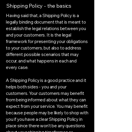
Shipping Policy - the basics
Having said that, a Shipping Policy is a
legally binding document that is meant to
establish the legal relations between you
and your customers. It is the legal
framework for presenting your obligations
to your customers, but also to address
different possible scenarios that may
occur, and what happens in each and
every case.
A Shipping Policy is a good practice and it
helps both sides - you and your
customers. Your customers may benefit
from being informed about what they can
expect from your service. You may benefit
because people may be likely to shop with
you if you have a clear Shipping Policy in
place since there won't be any questions