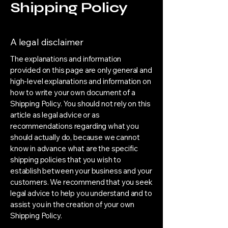
Shipping Policy
A legal disclaimer
The explanations and information
provided on this page are only general and
high-level explanations and information on
how to write your own document of a
Shipping Policy. You should not rely on this
article as legal advice or as
recommendations regarding what you
should actually do, because we cannot
know in advance what are the specific
shipping policies that you wish to
establish between your business and your
customers. We recommend that you seek
legal advice to help you understand and to
assist you in the creation of your own
Shipping Policy.