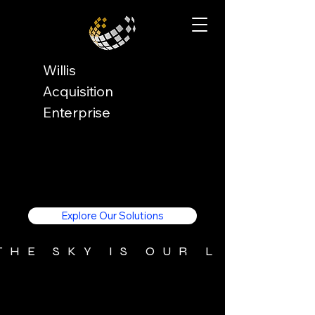
Willis
Acquisition
Enterprise
Explore Our Solutions