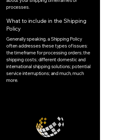
about your shipping timeframes or
processes.
What to include in the Shipping
Policy
Generally speaking, a Shipping Policy
often addresses these types of issues:
the timeframe for processing orders; the
shipping costs; different domestic and
international shipping solutions; potential
service interruptions; and much, much
more.