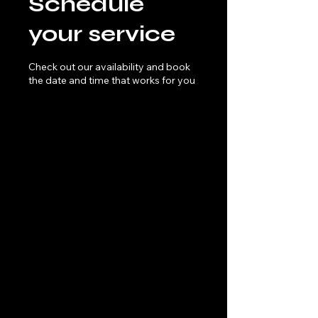
Schedule
your service
Check out our availability and book
the date and time that works for you