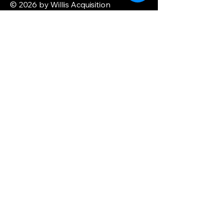
© 2026 by Willis Acquisition
Enterprise. Powered and secured by
Wix