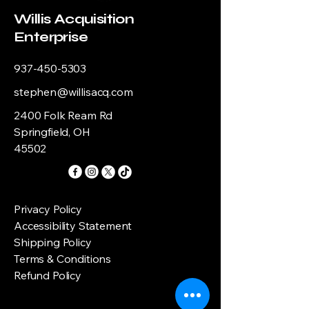
Willis Acquisition
Enterprise
937-450-5303
stephen@willisacq.com
2400 Folk Ream Rd
Springfield, OH
45502
Privacy Policy
Accessibility Statement
Shipping Policy
Terms & Conditions
Refund Policy