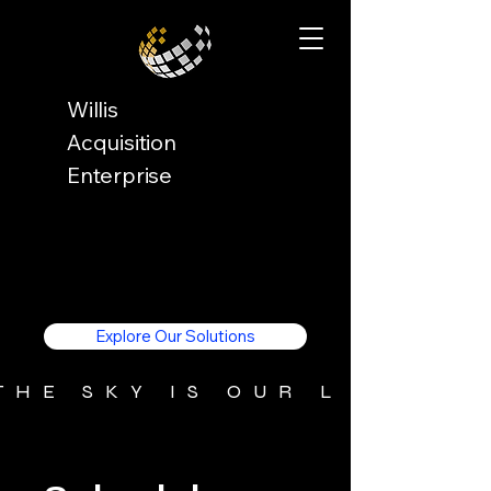
Willis
Acquisition
Enterprise
Explore Our Solutions