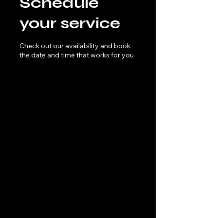
Schedule
your service
Check out our availability and book
the date and time that works for you