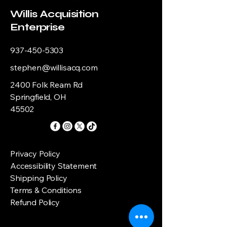
Willis Acquisition
Enterprise
937-450-5303
stephen@willisacq.com
2400 Folk Ream Rd
Springfield, OH
45502
Privacy Policy
Accessibility Statement
Shipping Policy
Terms & Conditions
Refund Policy