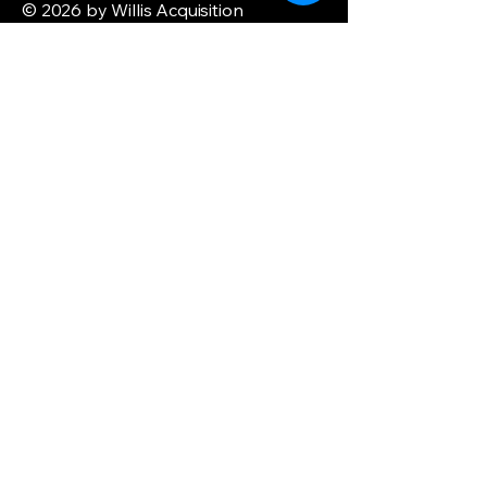
© 2026 by Willis Acquisition
Enterprise. Powered and secured by
Wix