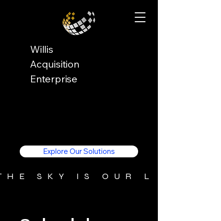
Willis
Acquisition
Enterprise
Explore Our Solutions