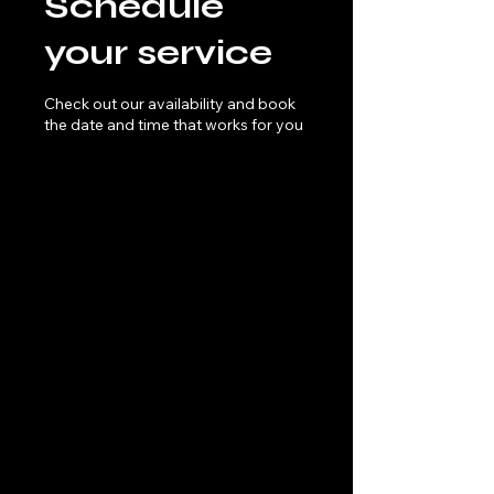
Schedule
your service
Check out our availability and book
the date and time that works for you