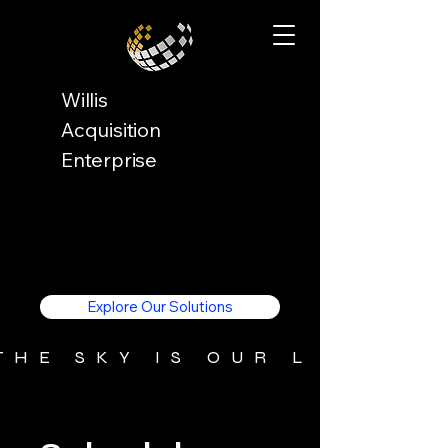
Willis
Acquisition
Enterprise
Explore Our Solutions