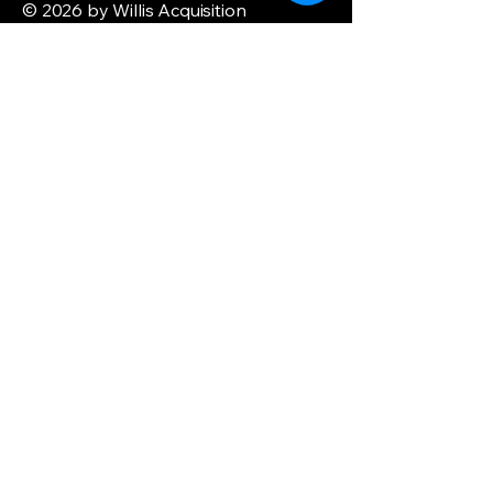
© 2026 by Willis Acquisition
Enterprise. Powered and secured by
Wix