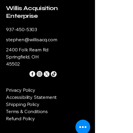
Willis Acquisition
Enterprise
937-450-5303
stephen@willisacq.com
2400 Folk Ream Rd
Springfield, OH
45502
Privacy Policy
Accessibility Statement
Shipping Policy
Terms & Conditions
Refund Policy